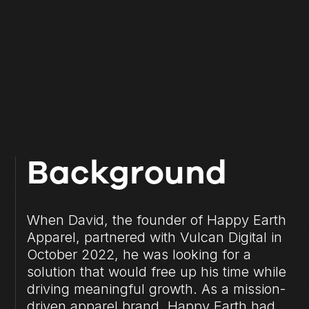
Background
When David, the founder of Happy Earth
Apparel, partnered with Vulcan Digital in
October 2022, he was looking for a
solution that would free up his time while
driving meaningful growth. As a mission-
driven apparel brand, Happy Earth had