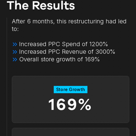
The Results
After 6 months, this restructuring had led
to:
Increased PPC Spend of 1200%
Increased PPC Revenue of 3000%
Overall store growth of 169%
Store Growth
169%