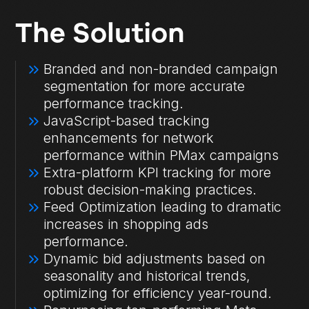
The Solution
Branded and non-branded campaign
segmentation for more accurate
performance tracking.
JavaScript-based tracking
enhancements for network
performance within PMax campaigns
Extra-platform KPI tracking for more
robust decision-making practices.
Feed Optimization leading to dramatic
increases in shopping ads
performance.
Dynamic bid adjustments based on
seasonality and historical trends,
optimizing for efficiency year-round.