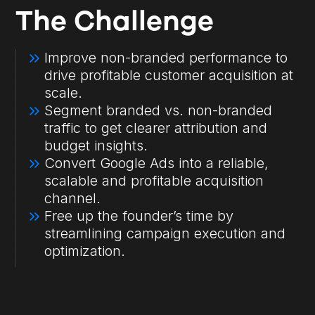
The Challenge
Improve non-branded performance to
drive profitable customer acquisition at
scale.
Segment branded vs. non-branded
traffic to get clearer attribution and
budget insights.
Convert Google Ads into a reliable,
scalable and profitable acquisition
channel.
Free up the founder’s time by
streamlining campaign execution and
optimization.