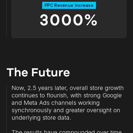
PPC Revenue Increase
3000%
The Future
Now, 2.5 years later, overall store growth
continues to flourish, with strong Google
and Meta Ads channels working
synchronously and greater oversight on
underlying store data.
The results have compounded over time,