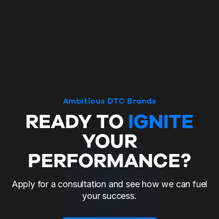
Ambitious DTC Brands
READY TO
IGNITE
YOUR
PERFORMANCE?
Apply for a consultation and see how we can fuel
your success.