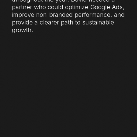
partner who could optimize Google Ads,
improve non-branded performance, and
provide a clearer path to sustainable
growth.