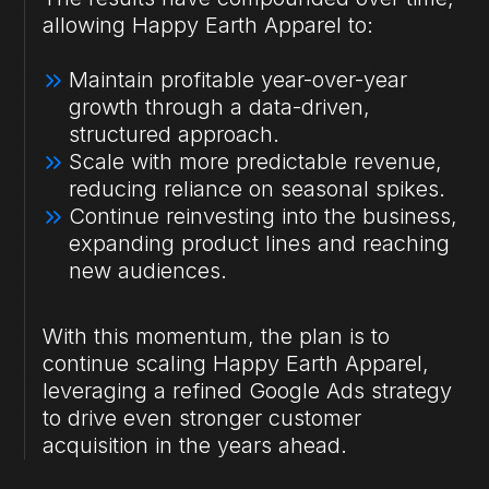
allowing Happy Earth Apparel to:
Maintain profitable year-over-year
growth through a data-driven,
structured approach.
Scale with more predictable revenue,
reducing reliance on seasonal spikes.
Continue reinvesting into the business,
expanding product lines and reaching
new audiences.
With this momentum, the plan is to
continue scaling Happy Earth Apparel,
leveraging a refined Google Ads strategy
to drive even stronger customer
acquisition in the years ahead.