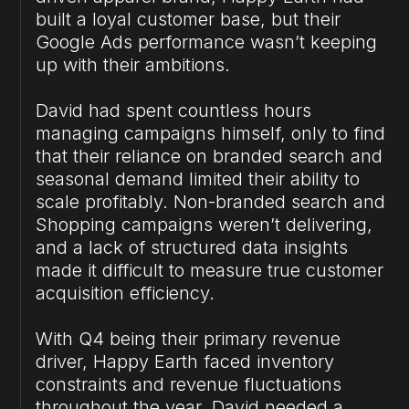
built a loyal customer base, but their
Google Ads performance wasn’t keeping
up with their ambitions.
David had spent countless hours
managing campaigns himself, only to find
that their reliance on branded search and
seasonal demand limited their ability to
scale profitably. Non-branded search and
Shopping campaigns weren’t delivering,
and a lack of structured data insights
made it difficult to measure true customer
acquisition efficiency.
With Q4 being their primary revenue
driver, Happy Earth faced inventory
constraints and revenue fluctuations
throughout the year. David needed a