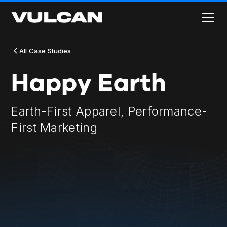
All Case Studies
Happy Earth
Earth-First Apparel, Performance-
First Marketing