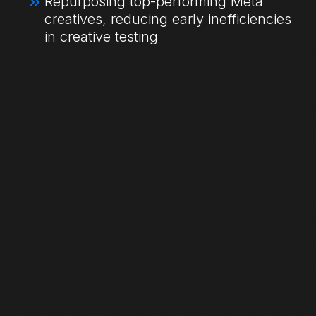
Repurposing top-performing Meta
creatives, reducing early inefficiencies
in creative testing