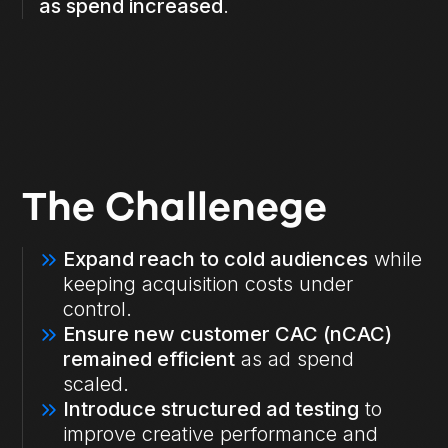
as spend increased
.
The Challenege
Expand reach to cold audiences
while
keeping acquisition costs under
control.
Ensure new customer CAC (nCAC)
remained efficient
as ad spend
scaled.
Introduce structured ad testing
to
improve creative performance and