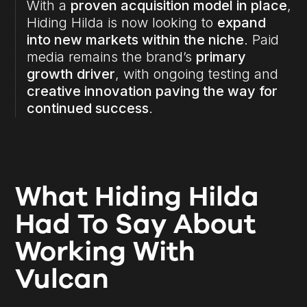
With a
proven acquisition model in place
,
Hiding Hilda is now looking to
expand
into new markets within the niche
. Paid
media remains the brand’s
primary
growth driver
, with ongoing testing and
creative innovation paving the way for
continued success
.
What Hiding Hilda
Had To Say About
Working With
Vulcan