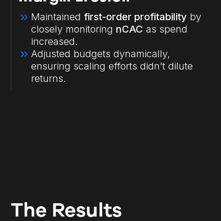
Maintained
first-order profitability
by
closely monitoring
nCAC
as spend
increased.
Adjusted budgets dynamically,
ensuring scaling efforts didn’t dilute
returns.
The Results