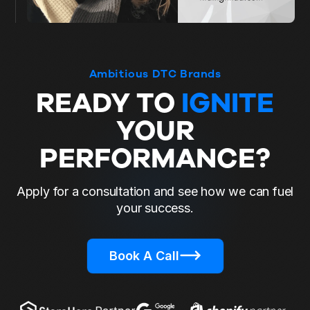
Ambitious DTC Brands
READY TO
IGNITE
YOUR
PERFORMANCE?
Apply for a consultation and see how we can fuel
your success.
Book A Call