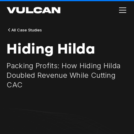
All Case Studies
Hiding Hilda
Packing Profits: How Hiding Hilda
Doubled Revenue While Cutting
CAC