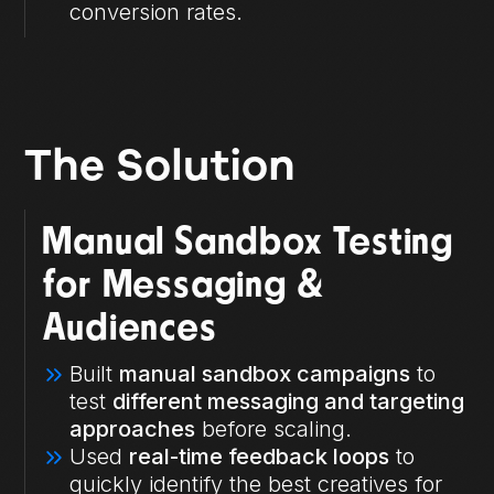
conversion rates.
The Solution
Manual Sandbox Testing
for Messaging &
Audiences
Built
manual sandbox campaigns
to
test
different messaging and targeting
approaches
before scaling.
Used
real-time feedback loops
to
quickly identify the best creatives for