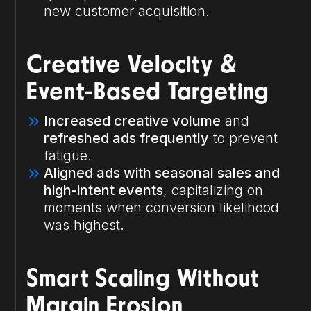
new customer acquisition.
Creative Velocity &
Event-Based Targeting
Increased creative volume
and
refreshed ads frequently
to prevent
fatigue.
Aligned ads with seasonal sales and
high-intent events
, capitalizing on
moments when conversion likelihood
was highest.
Smart Scaling Without
Margin Erosion