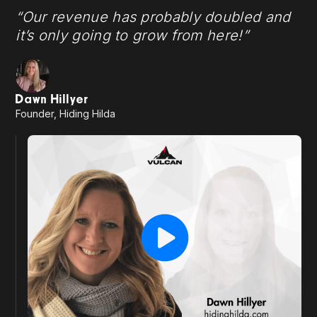
“Our revenue has probably doubled and
it’s only going to grow from here!”
Dawn Hillyer
Founder, Hiding Hilda