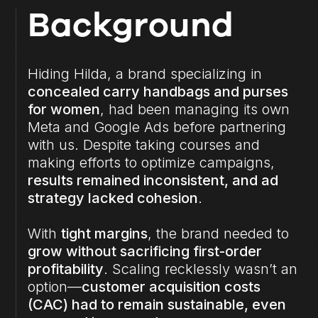
Background
Hiding Hilda, a brand specializing in
concealed carry handbags and purses
for women
, had been managing its own
Meta and Google Ads before partnering
with us. Despite taking courses and
making efforts to optimize campaigns,
results remained inconsistent, and ad
strategy lacked cohesion
.
With
tight margins
, the brand needed to
grow without sacrificing first-order
profitability
. Scaling recklessly wasn’t an
option—
customer acquisition costs
(CAC) had to remain sustainable, even